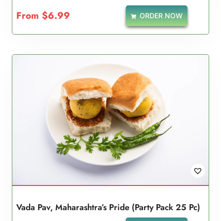
5.00
From
$
6.99
ORDER NOW
out of 5
Vada Pav, Maharashtra’s Pride (Party Pack 25 Pc)