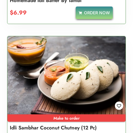
Homemade Idli Batter By Tambi
$
6.99
ORDER NOW
Make to order
Idli Sambhar Coconut Chutney (12 Pc)