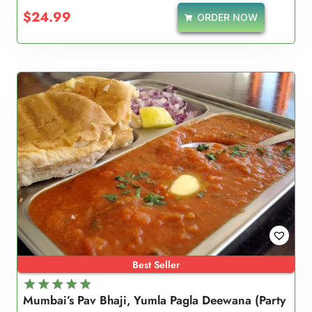
5.00
$
24.99
ORDER NOW
out of 5
Best Seller
Mumbai’s Pav Bhaji, Yumla Pagla Deewana (Party
Rated