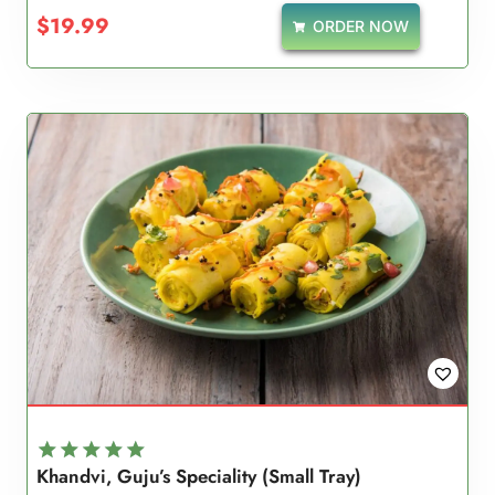
$
19.99
ORDER NOW
Khandvi, Guju’s Speciality (Small Tray)
Rated