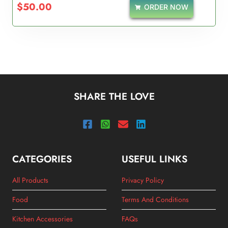
$
50.00
ORDER NOW
SHARE THE LOVE
CATEGORIES
USEFUL LINKS
All Products
Privacy Policy
Food
Terms And Conditions
Kitchen Accessories
FAQs