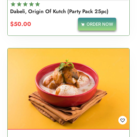
Dabeli, Origin Of Kutch (Party Pack 25pc)
Rated
5.00
$
50.00
ORDER NOW
out of 5