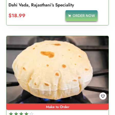
Dahi Vada, Rajasthani’s Speciality
$
18.99
ORDER NOW
Make to Order