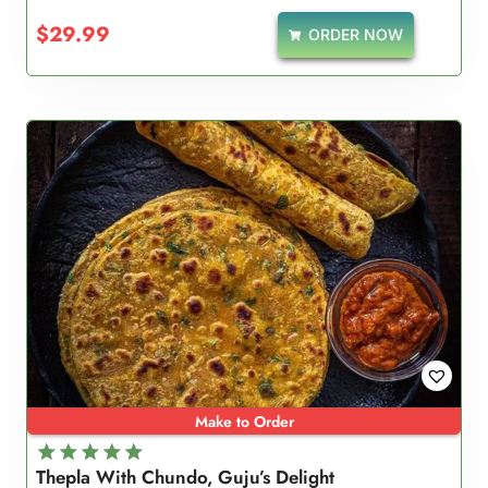
$
29.99
ORDER NOW
Make to Order
Thepla With Chundo, Guju’s Delight
Rated