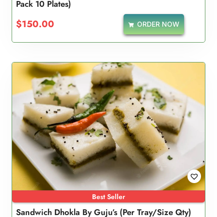
Pack 10 Plates)
5.00
out of 5
$
150.00
ORDER NOW
Best Seller
Sandwich Dhokla By Guju’s (Per Tray/Size Qty)