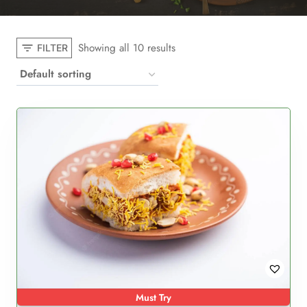
Showing all 10 results
FILTER
Must Try