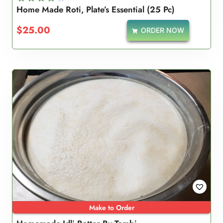
Home Made Roti, Plate’s Essential (25 Pc)
Rated
4.00
$
25.00
ORDER NOW
out of 5
Make to Order