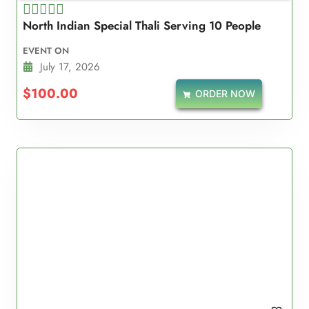
North Indian Special Thali Serving 10 People
Rated
5.00
EVENT ON
out of 5
July 17, 2026
$
100.00
ORDER NOW