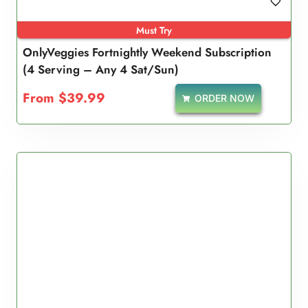
Must Try
OnlyVeggies Fortnightly Weekend Subscription
(4 Serving – Any 4 Sat/Sun)
From
$
39.99
ORDER NOW