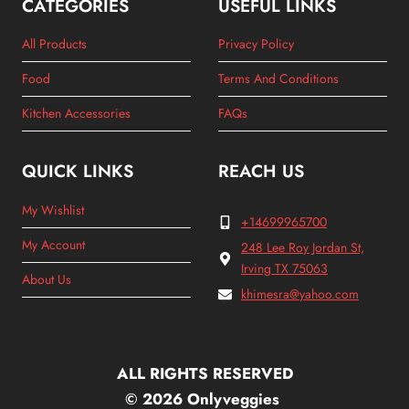
CATEGORIES
USEFUL LINKS
All Products
Privacy Policy
Food
Terms And Conditions
Kitchen Accessories
FAQs
QUICK LINKS
REACH US
My Wishlist
+14699965700
My Account
248 Lee Roy Jordan St,
Irving TX 75063
About Us
khimesra@yahoo.com
ALL RIGHTS RESERVED
© 2026 Onlyveggies