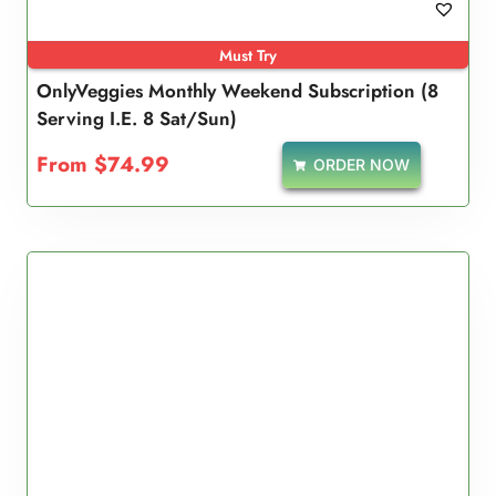
Must Try
OnlyVeggies Monthly Weekend Subscription (8
Serving I.e. 8 Sat/Sun)
From
$
74.99
ORDER NOW