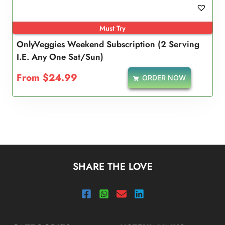
Must Try
OnlyVeggies Weekend Subscription (2 Serving
I.e. Any One Sat/Sun)
From
$
24.99
ORDER NOW
SHARE THE LOVE