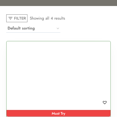
Showing all 4 results
FILTER
Must Try