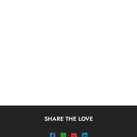
SHARE THE LOVE