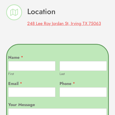
Location
248 Lee Roy Jordan St, Irving TX 75063
Name
*
First
Last
Email
*
Phone
*
Your Message