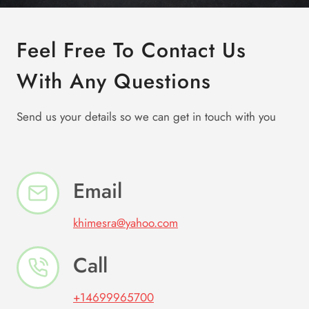
Feel Free To Contact Us
With Any Questions
Send us your details so we can get in touch with you
Email
khimesra@yahoo.com
Call
+14699965700