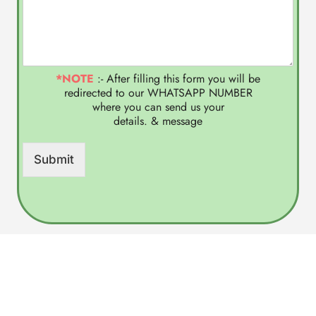
*NOTE
:- After filling this form you will be
redirected to our WHATSAPP NUMBER
where you can send us your
details. & message
Submit