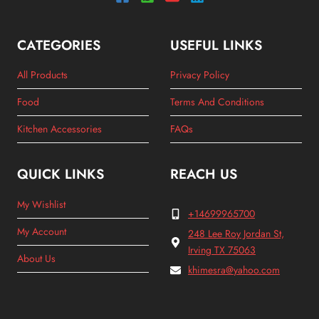
CATEGORIES
USEFUL LINKS
All Products
Privacy Policy
Food
Terms And Conditions
Kitchen Accessories
FAQs
QUICK LINKS
REACH US
My Wishlist
+14699965700
My Account
248 Lee Roy Jordan St,
Irving TX 75063
About Us
khimesra@yahoo.com