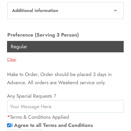
Additional information
Preference (Serving 3 Person)
Regular
Clear
Make to Order, Order should be placed 3 days in
Advance. All orders are Weekend service only.
Any Special Requests ?
*
Terms & Conditions Applied
I Agree to all Terms and Conditions