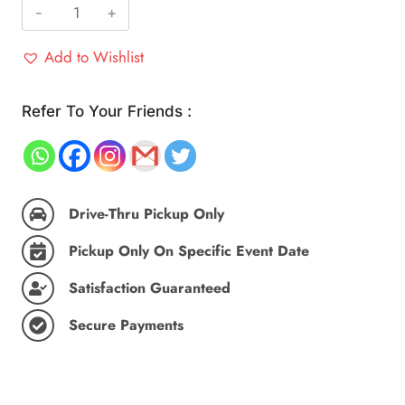
Vada
Pav,
Add to Wishlist
Maharashtra's
Pride
(Party
Refer To Your Friends :
Pack
25
pc)
quantity
Drive-Thru Pickup Only
Pickup Only On Specific Event Date
Satisfaction Guaranteed
Secure Payments