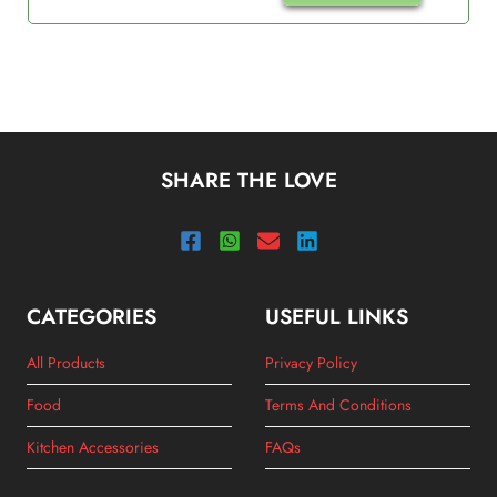
SHARE THE LOVE
CATEGORIES
USEFUL LINKS
All Products
Privacy Policy
Food
Terms And Conditions
Kitchen Accessories
FAQs