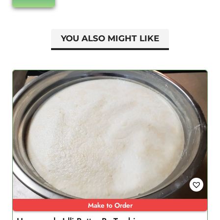
YOU ALSO MIGHT LIKE
Make to Order