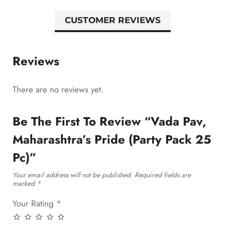
CUSTOMER REVIEWS
Reviews
There are no reviews yet.
Be The First To Review “Vada Pav,
Maharashtra’s Pride (Party Pack 25
Pc)”
Your email address will not be published.
Required fields are
marked
*
Your Rating
*