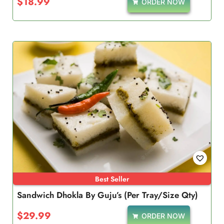
$
18.99
ORDER NOW
Best Seller
Sandwich Dhokla By Guju’s (Per Tray/Size Qty)
$
29.99
ORDER NOW