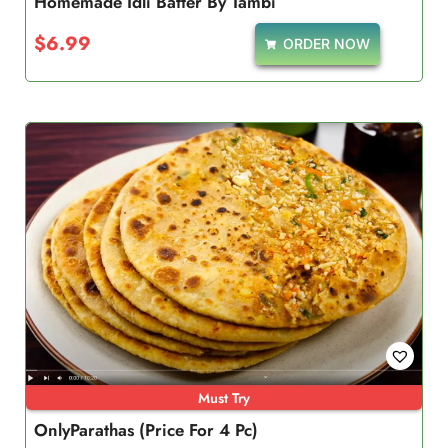
Homemade Idli Batter By Tambi
$
6.99
ORDER NOW
Must Try
OnlyParathas (Price For 4 Pc)