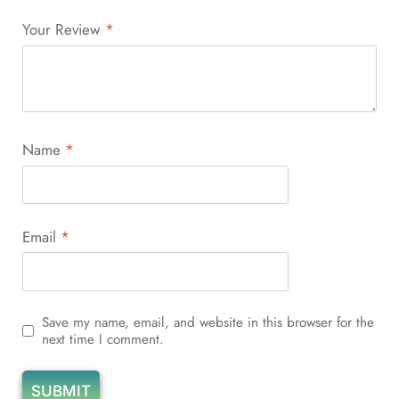
Your Review
*
Name
*
Email
*
Save my name, email, and website in this browser for the
next time I comment.