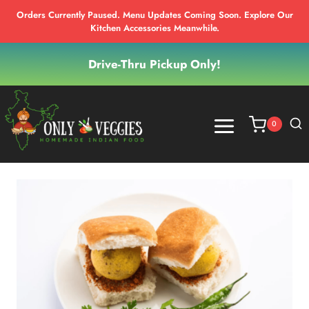
Orders Currently Paused. Menu Updates Coming Soon. Explore Our
Kitchen Accessories Meanwhile.
Skip
Drive-Thru Pickup Only!
to
content
0