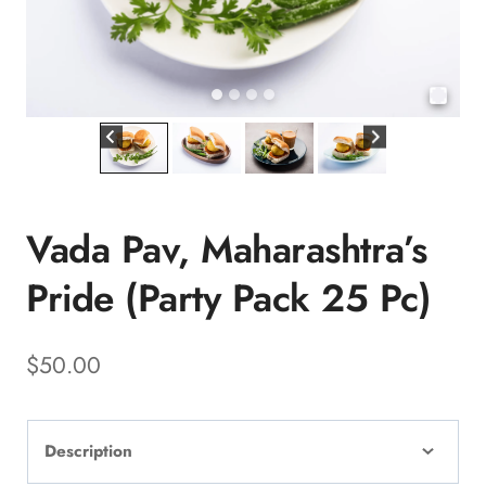
Vada Pav, Maharashtra’s
Pride (Party Pack 25 Pc)
$
50.00
Description