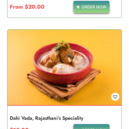
From
$
20.00
ORDER NOW
Dahi Vada, Rajasthani’s Speciality