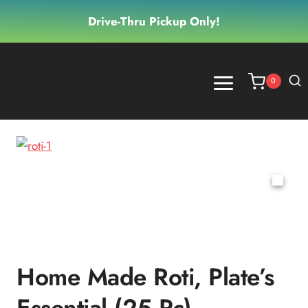
Skip
Drive-Thru Pickup Only!
to
content
0
Home Made Roti, Plate’s