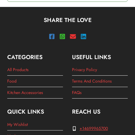
SHARE THE LOVE
CATEGORIES
USEFUL LINKS
All Products
Privacy Policy
Food
Terms And Conditions
Kitchen Accessories
FAQs
QUICK LINKS
REACH US
My Wishlist
+14699965700