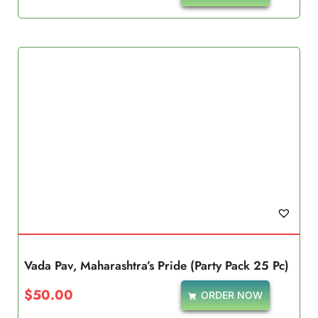
Vada Pav, Maharashtra’s Pride (Party Pack 25 Pc)
$
50.00
ORDER NOW