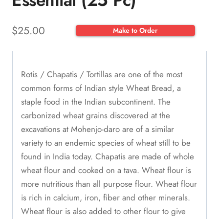
Essential (25 Pc)
$
25.00
Make to Order
Rotis / Chapatis / Tortillas are one of the most
common forms of Indian style Wheat Bread, a
staple food in the Indian subcontinent. The
carbonized wheat grains discovered at the
excavations at Mohenjo-daro are of a similar
variety to an endemic species of wheat still to be
found in India today. Chapatis are made of whole
wheat flour and cooked on a tava. Wheat flour is
more nutritious than all purpose flour. Wheat flour
is rich in calcium, iron, fiber and other minerals.
Wheat flour is also added to other flour to give