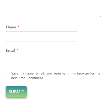
Name
*
Email
*
Save my name, email, and website in this browser for the
next time I comment.