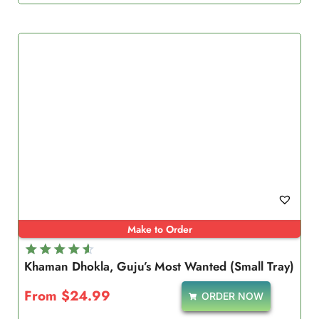
Make to Order
Khaman Dhokla, Guju’s Most Wanted (Small Tray)
Rated
4.67
From
$
24.99
ORDER NOW
out of 5