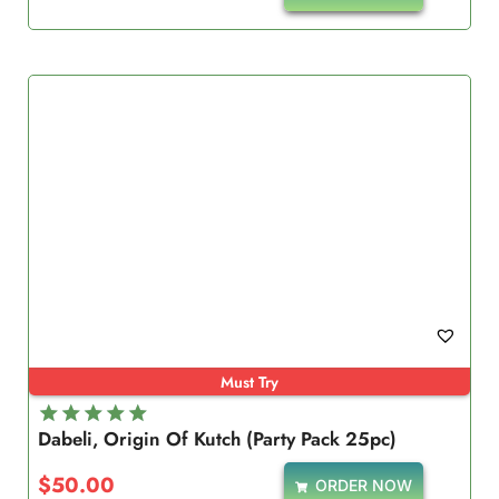
Must Try
Dabeli, Origin Of Kutch (Party Pack 25pc)
Rated
5.00
$
50.00
ORDER NOW
out of 5