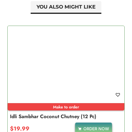
YOU ALSO MIGHT LIKE
Make to order
Idli Sambhar Coconut Chutney (12 Pc)
$
19.99
ORDER NOW