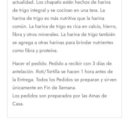
actualidad. Los chapatis están hechos de harina
de trigo integral y se cocinan en una tava. La
harina de trigo es más nutritiva que la harina
común. La harina de trigo es rica en calcio, hierro,
fibra y otros minerales. La harina de trigo también
se agrega a otras harinas para brindar nutrientes
como fibra y proteína.
Hacer el pedido. Pedido a recibir con 3 días de
antelación. Roti/Tortilla se hacen 1 hora antes de
la Entrega. Todos los Pedidos se preparan y sirven
únicamente en Fin de Semana.
Los pedidos son preparados por las Amas de
Casa.