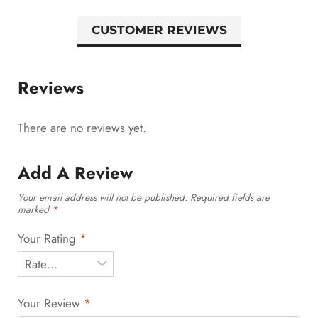
CUSTOMER REVIEWS
Reviews
There are no reviews yet.
Add A Review
Your email address will not be published.
Required fields are
marked
*
Your Rating
*
Your Review
*