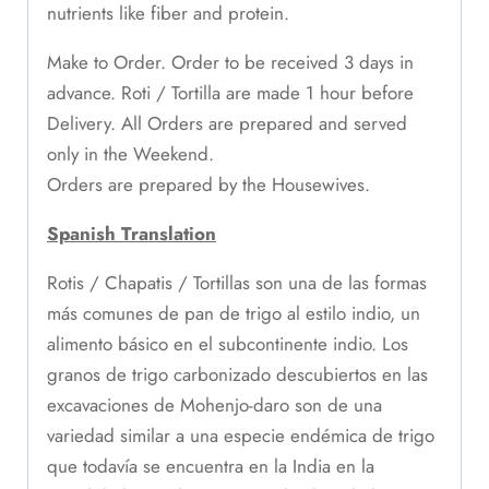
nutrients like fiber and protein.
Make to Order. Order to be received 3 days in
advance. Roti / Tortilla are made 1 hour before
Delivery. All Orders are prepared and served
only in the Weekend.
Orders are prepared by the Housewives.
Spanish Translation
Rotis / Chapatis / Tortillas son una de las formas
más comunes de pan de trigo al estilo indio, un
alimento básico en el subcontinente indio. Los
granos de trigo carbonizado descubiertos en las
excavaciones de Mohenjo-daro son de una
variedad similar a una especie endémica de trigo
que todavía se encuentra en la India en la