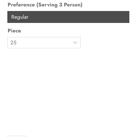
Preference (Serving 3 Person)
Regular
Piece