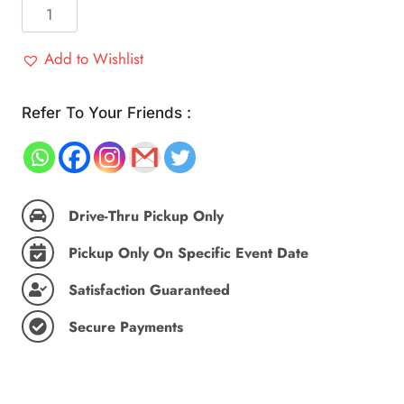
Home
Made
Roti,
Add to Wishlist
Plate's
Essential
Refer To Your Friends :
(25
Pc)
quantity
Drive-Thru Pickup Only
Pickup Only On Specific Event Date
Satisfaction Guaranteed
Secure Payments