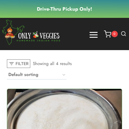
Skip
Drive-Thru Pickup Only!
to
content
0
Showing all 4 results
FILTER