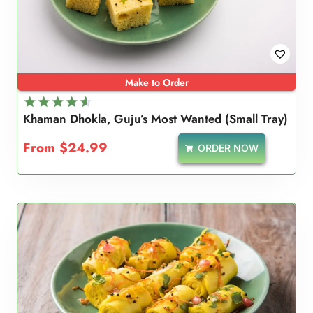
Make to Order
Khaman Dhokla, Guju’s Most Wanted (Small Tray)
Rated
4.67
From
$
24.99
ORDER NOW
out of 5