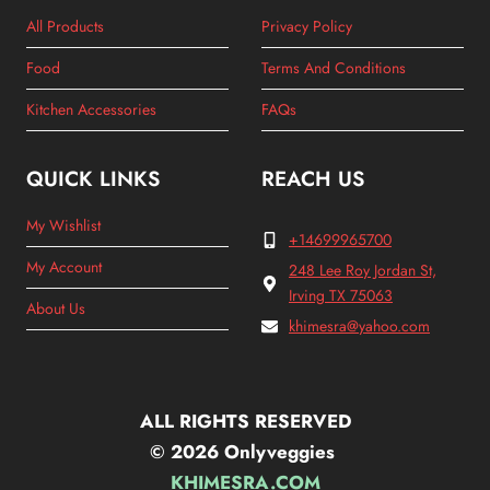
All Products
Privacy Policy
Food
Terms And Conditions
Kitchen Accessories
FAQs
QUICK LINKS
REACH US
My Wishlist
+14699965700
My Account
248 Lee Roy Jordan St,
Irving TX 75063
About Us
khimesra@yahoo.com
ALL RIGHTS RESERVED
© 2026 Onlyveggies
KHIMESRA.COM