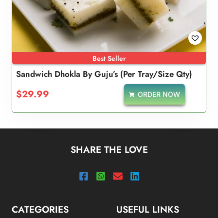
Best Seller
Sandwich Dhokla By Guju’s (Per Tray/Size Qty)
$
29.99
ORDER NOW
SHARE THE LOVE
CATEGORIES
USEFUL LINKS