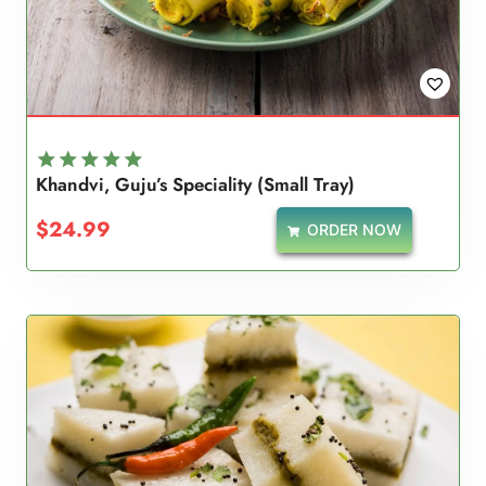
Khandvi, Guju’s Speciality (Small Tray)
Rated
5.00
$
24.99
ORDER NOW
out of 5