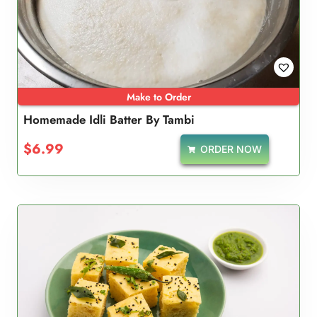
Make to Order
Homemade Idli Batter By Tambi
$
6.99
ORDER NOW