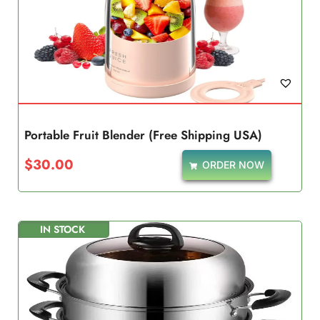
Portable Fruit Blender (Free Shipping USA)
$
30.00
ORDER NOW
IN STOCK