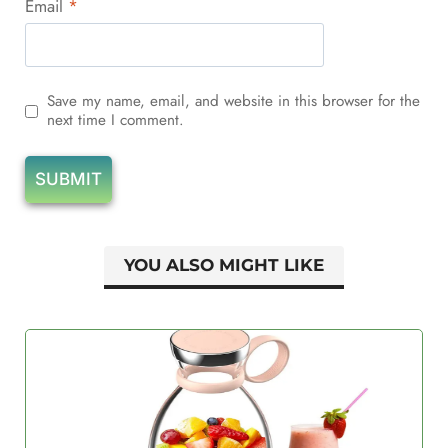
Email
*
Save my name, email, and website in this browser for the
next time I comment.
YOU ALSO MIGHT LIKE