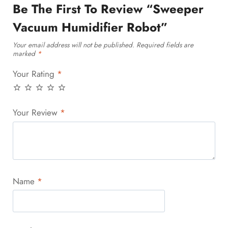
Be The First To Review “Sweeper
Vacuum Humidifier Robot”
Your email address will not be published.
Required fields are
marked
*
Your Rating
*
Your Review
*
Name
*