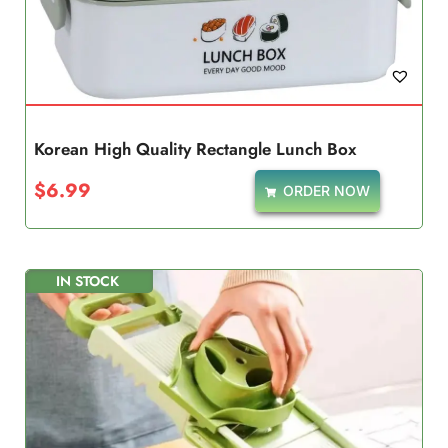
Korean High Quality Rectangle Lunch Box
$
6.99
ORDER NOW
IN STOCK