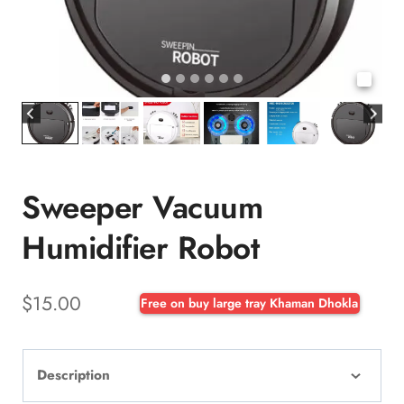
Sweeper Vacuum
Humidifier Robot
$
15.00
Free on buy large tray Khaman Dhokla
Description