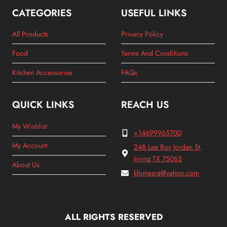
CATEGORIES
USEFUL LINKS
All Products
Privacy Policy
Food
Terms And Conditions
Kitchen Accessories
FAQs
QUICK LINKS
REACH US
My Wishlist
+14699965700
My Account
248 Lee Roy Jordan St,
Irving TX 75063
About Us
khimesra@yahoo.com
ALL RIGHTS RESERVED