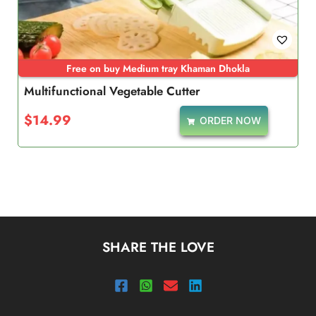
Free on buy Medium tray Khaman Dhokla
Multifunctional Vegetable Cutter
$
14.99
ORDER NOW
SHARE THE LOVE