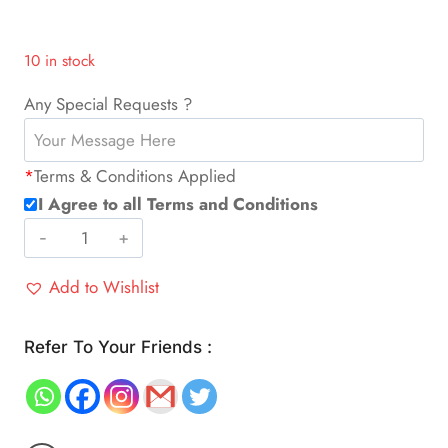
10 in stock
Any Special Requests ?
*
Terms & Conditions Applied
I Agree to all Terms and Conditions
Sweeper
Vacuum
Add to Wishlist
Humidifier
Robot
quantity
Refer To Your Friends :