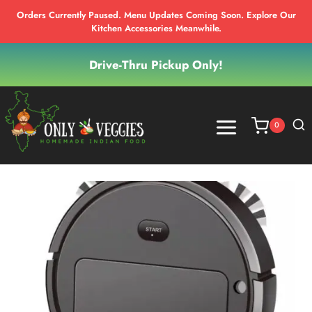
Orders Currently Paused. Menu Updates Coming Soon. Explore Our
Kitchen Accessories Meanwhile.
Skip
Drive-Thru Pickup Only!
to
content
0