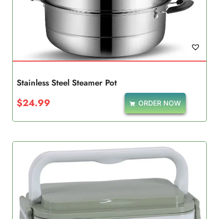
Stainless Steel Steamer Pot
$
24.99
ORDER NOW