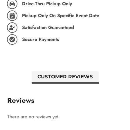
Drive-Thru Pickup Only
Pickup Only On Specific Event Date
Satisfaction Guaranteed
Secure Payments
CUSTOMER REVIEWS
Reviews
There are no reviews yet.