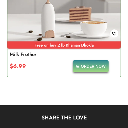
Free on buy 2 lb Khaman Dhokla
Milk Frother
$
6.99
ORDER NOW
SHARE THE LOVE