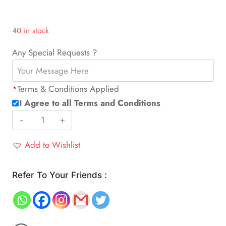
40 in stock
Any Special Requests ?
*
Terms & Conditions Applied
I Agree to all Terms and Conditions
Food
Vacuum
Add to Wishlist
Sealing
Machine
(Pickup
Refer To Your Friends :
only)
quantity