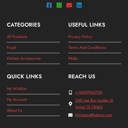
CATEGORIES
USEFUL LINKS
All Products
Privacy Policy
Food
Terms And Conditions
Kitchen Accessories
FAQs
QUICK LINKS
REACH US
My Wishlist
+14699965700
My Account
248 Lee Roy Jordan St,
Irving TX 75063
About Us
khimesra@yahoo.com