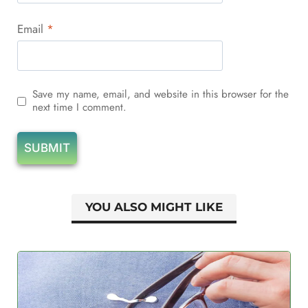
Email
*
Save my name, email, and website in this browser for the
next time I comment.
YOU ALSO MIGHT LIKE