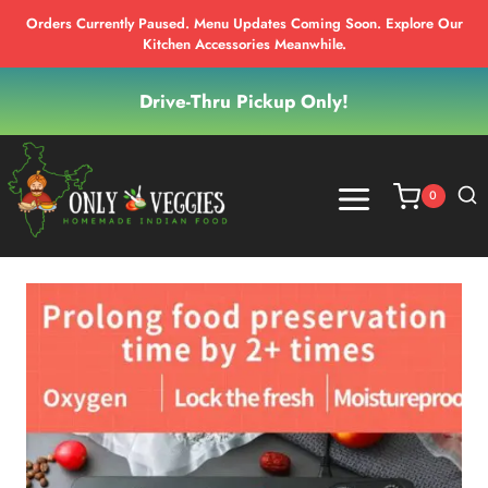
Orders Currently Paused. Menu Updates Coming Soon. Explore Our
Kitchen Accessories Meanwhile.
Skip
Drive-Thru Pickup Only!
to
content
0