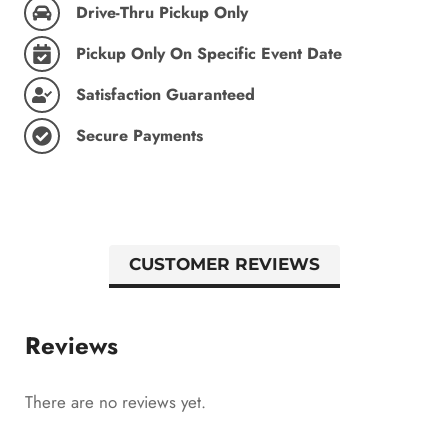
Drive-Thru Pickup Only
Pickup Only On Specific Event Date
Satisfaction Guaranteed
Secure Payments
CUSTOMER REVIEWS
Reviews
There are no reviews yet.