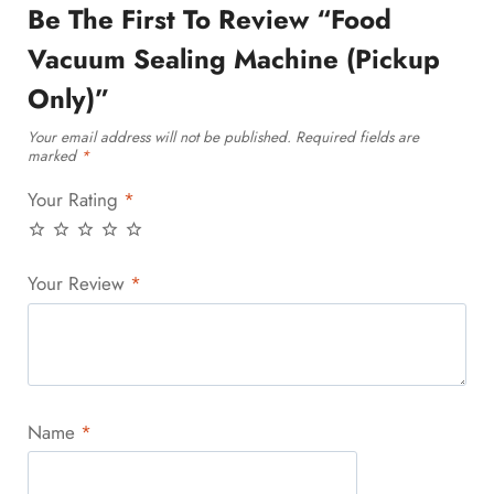
Be The First To Review “Food
Vacuum Sealing Machine (Pickup
Only)”
Your email address will not be published.
Required fields are
marked
*
Your Rating
*
Your Review
*
Name
*