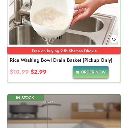
Free on buying 2 lb Khaman Dhokla
Rice Washing Bowl Drain Basket (Pickup Only)
$
10.99
$
2.99
ORDER NOW
IN STOCK