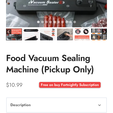
Food Vacuum Sealing
Machine (Pickup Only)
$
10.99
Free on buy Fortnightly Subscription
Description