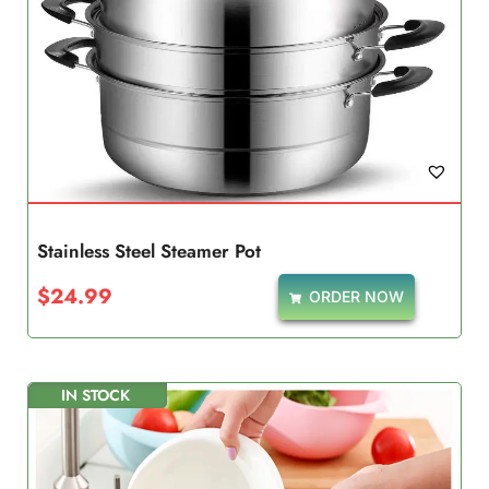
Stainless Steel Steamer Pot
$
24.99
ORDER NOW
IN STOCK