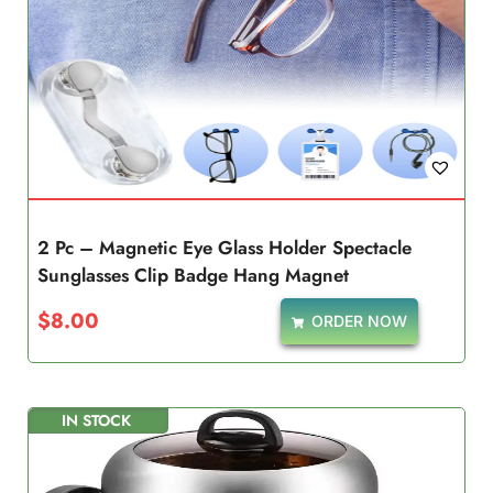
2 Pc – Magnetic Eye Glass Holder Spectacle
Sunglasses Clip Badge Hang Magnet
$
8.00
ORDER NOW
IN STOCK