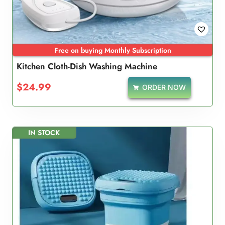
Free on buying Monthly Subscription
Kitchen Cloth-Dish Washing Machine
$
24.99
ORDER NOW
IN STOCK