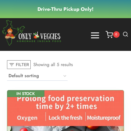
Skip
Drive-Thru Pickup Only!
to
content
0
Showing all 5 results
FILTER
IN STOCK