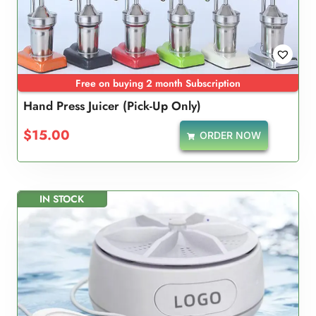
Free on buying 2 month Subscription
Hand Press Juicer (Pick-Up Only)
$
15.00
ORDER NOW
IN STOCK