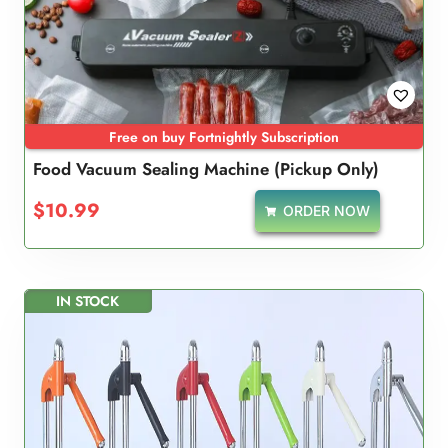
Free on buy Fortnightly Subscription
Food Vacuum Sealing Machine (Pickup Only)
$
10.99
ORDER NOW
IN STOCK