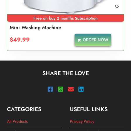
Free on buy 2 months Subscription
Mini Washing Machine
$
49.99
ORDER NOW
SHARE THE LOVE
CATEGORIES
USEFUL LINKS
All Products
Privacy Policy