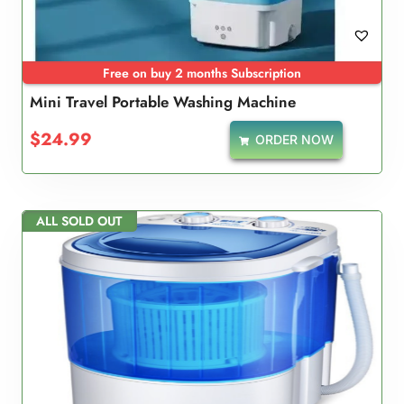
Free on buy 2 months Subscription
Mini Travel Portable Washing Machine
$
24.99
ORDER NOW
ALL SOLD OUT