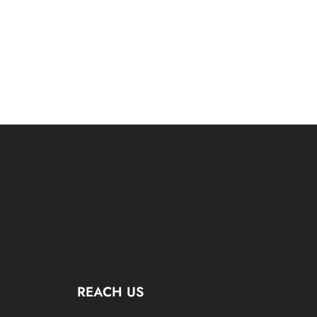
REACH US