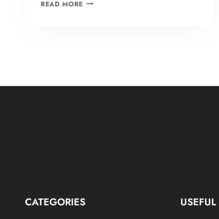
BLOG
READ MORE
1
CATEGORIES
USEFUL