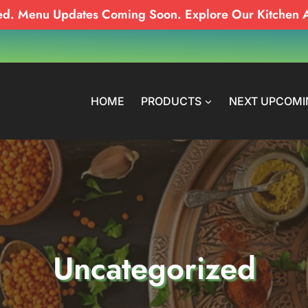
ed. Menu Updates Coming Soon. Explore Our Kitchen 
HOME
PRODUCTS
NEXT UPCOMI
Uncategorized