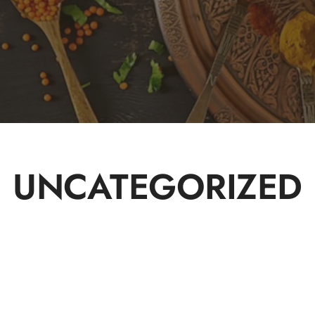
UNCATEGORIZED