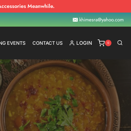
Accessories Meanwhile.
khimesra@yahoo.com
NG EVENTS
CONTACT US
LOGIN
0