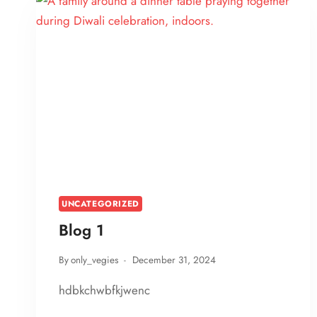
UNCATEGORIZED
Blog 1
By
only_vegies
December 31, 2024
hdbkchwbfkjwenc