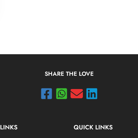
SHARE THE LOVE
 LINKS
QUICK LINKS