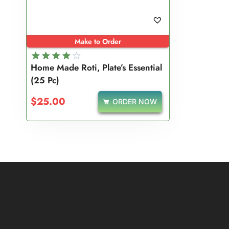
Make to Order
Home Made Roti, Plate’s Essential
Rated
(25 Pc)
4.00
out of 5
$
25.00
ORDER NOW