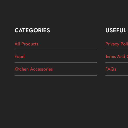
CATEGORIES
USEFUL
All Products
Privacy Pol
Food
Terms And 
Kitchen Accessories
FAQs