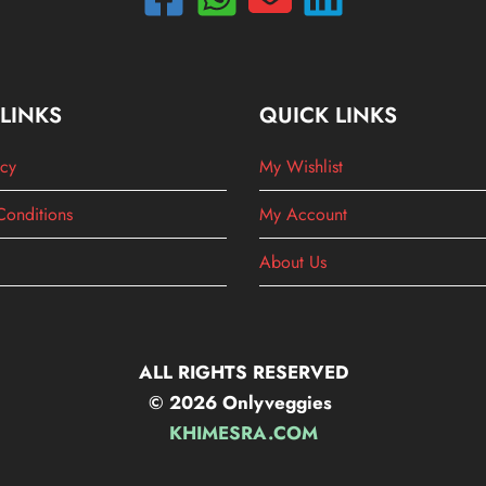
 LINKS
QUICK LINKS
icy
My Wishlist
Conditions
My Account
About Us
ALL RIGHTS RESERVED
© 2026 Onlyveggies
KHIMESRA.COM