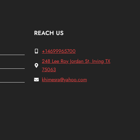
REACH US
+14699965700
248 Lee Roy Jordan St, Irving TX
75063
khimesra@yahoo.com