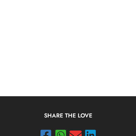
SHARE THE LOVE