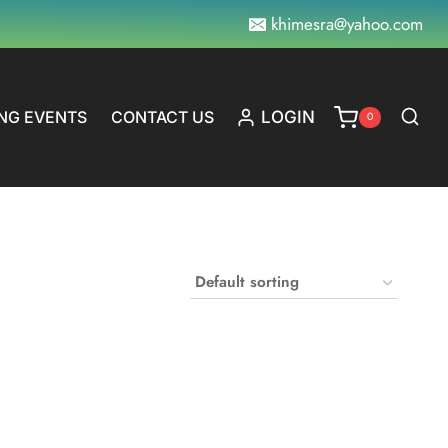
khimesra@yahoo.com
NG EVENTS
CONTACT US
LOGIN
0