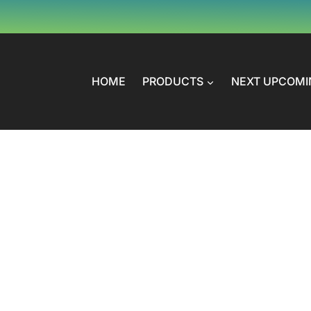
HOME
PRODUCTS
NEXT UPCOMI