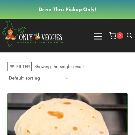
Skip
Drive-Thru Pickup Only!
to
content
0
Showing the single result
FILTER