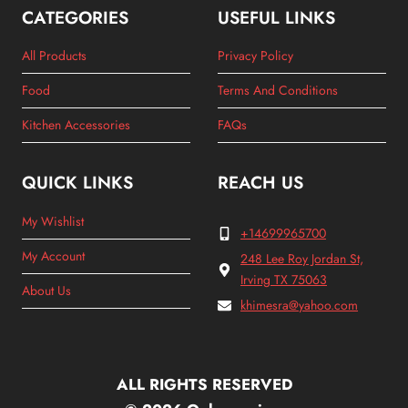
CATEGORIES
USEFUL LINKS
All Products
Privacy Policy
Food
Terms And Conditions
Kitchen Accessories
FAQs
QUICK LINKS
REACH US
My Wishlist
+14699965700
My Account
248 Lee Roy Jordan St,
Irving TX 75063
About Us
khimesra@yahoo.com
ALL RIGHTS RESERVED