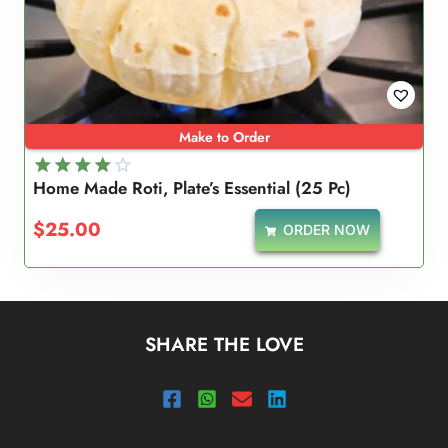
Make to Order
Home Made Roti, Plate’s Essential (25 Pc)
Rated
4.00
$
25.00
ORDER NOW
out of 5
SHARE THE LOVE